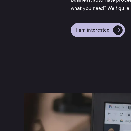
business, automate proces
what you need? We figure i
I am interested