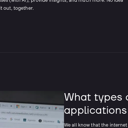
ses (with AI), provide insights, and much more. No idea
t out, together.
What types 
applications
We all know that the internet 