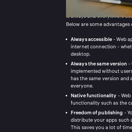
that you install on your phone
is always and everywhere acc
Below are some advantages o
Always accessible
- Web ap
internet connection - wheth
desktop.
Always the same version
- 
implemented without users 
has the same version and 
everyone.
Native functionality
- Web 
functionality such as the 
Freedom of publishing
- Y
distribute your apps such 
This saves you a lot of time