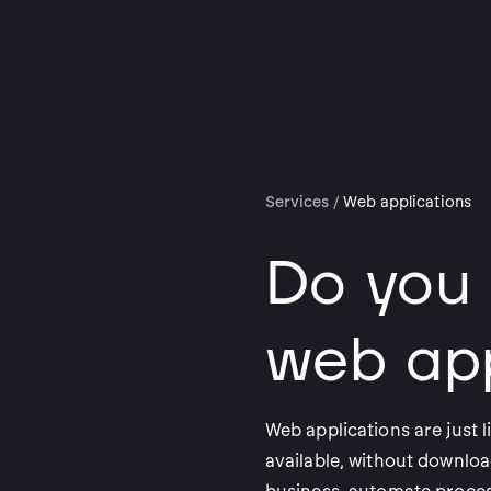
Services
/
Web applications
Do you
web app
Web applications are just l
available, without downloa