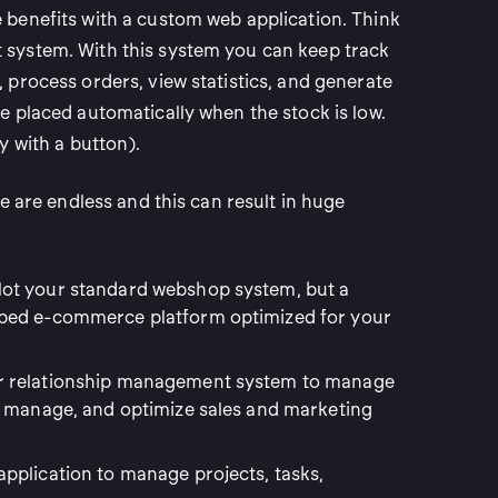
benefits with a custom web application. Think
system. With this system you can keep track
 process orders, view statistics, and generate
e placed automatically when the stock is low.
y with a button).
re are endless and this can result in huge
ot your standard webshop system, but a
ped e-commerce platform optimized for your
r relationship management system to manage
, manage, and optimize sales and marketing
application to manage projects, tasks,