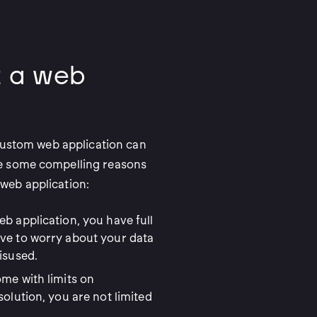
 a web
 custom web application can
re some compelling reasons
web application:
b application, you have full
ave to worry about your data
isused.
ome with limits on
solution, you are not limited