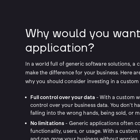
Why would you want
application?
In a world full of generic software solutions, a
make the difference for your business. Here a
why you should consider investing in a custom 
Full control over your data
- With a custom we
control over your business data. You don't h
falling into the wrong hands, being sold, or m
No limitations
- Generic applications often c
functionality, users, or usage. With a custom 
and can grow your business without worries.