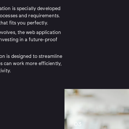
tion is specially developed
processes and requirements.
at fits you perfectly.
volves, the web application
nvesting in a future-proof
on is designed to streamline
 can work more efficiently,
ivity.
03