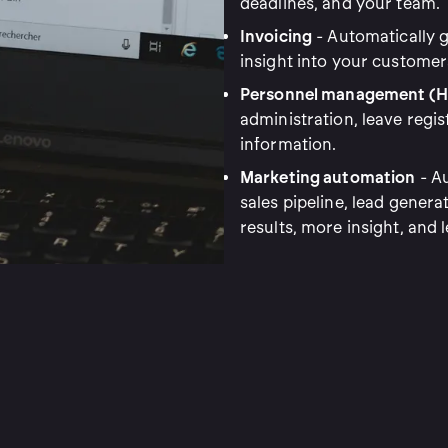
deadlines, and your team.
Invoicing
- Automatically g
insight into your customer
Personnel management (H
administration, leave regis
information.
Marketing automation
- Au
sales pipeline, lead genera
results, more insight, and l