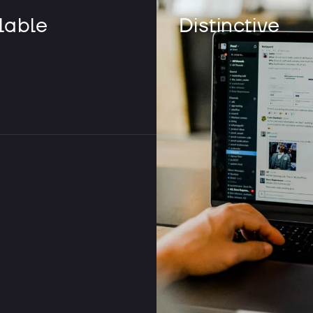
lable
Distinctive
What is the 
native app?
When we say app, everyone th