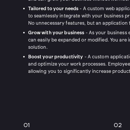
Tailored to your needs
- A custom web applica
to seamlessly integrate with your business 
No unnecessary features, but an application th
Grow with your business
- As your business e
can easily be expanded or modified. You are i
solution.
Boost your productivity
- A custom applicati
and optimize your work processes. Employees
allowing you to significantly increase product
01
02