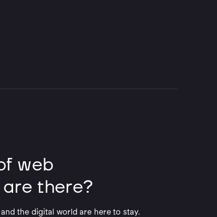
of web
 are there?
and the digital world are here to stay.