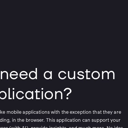
 need a custom
lication?
ike mobile applications with the exception that they are
ding, in the browser. This application can support your