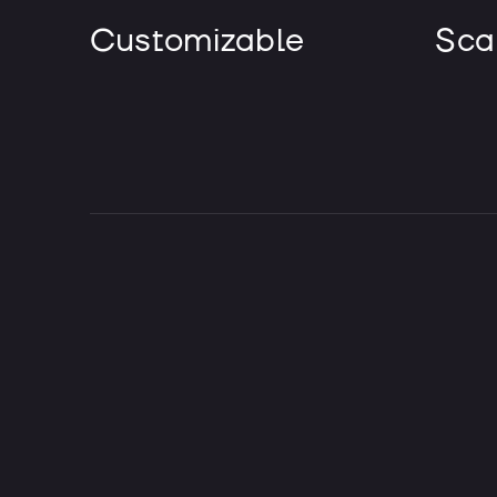
Customizable
Sca