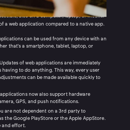
. That is the first difference. A web application
essible, also on a computer, laptop, or mobile.
f a web application compared to a native app.
plications can be used from any device with an
er that's a smartphone, tablet, laptop, or
Updates of web applications are immediately
having to do anything. This way, every user
adjustments can be made available quickly to
applications now also support hardware
camera, GPS, and push notifications.
ou are not dependent on a 3rd party to
as the Google PlayStore or the Apple AppStore.
 and effort.