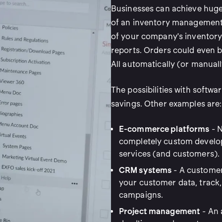
Businesses can achieve huge 
of an inventory management 
of your company's inventory,
reports. Orders could even b
All automatically (or manuall
The possibilities with softwa
savings. Other examples are:
E-commerce platforms
- N
completely custom develo
services (and customers).
CRM systems
- A custome
your customer data, track
campaigns.
Project management
- An 