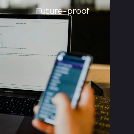
Future-proof
difference with a
inks of a native app. A native app is an app