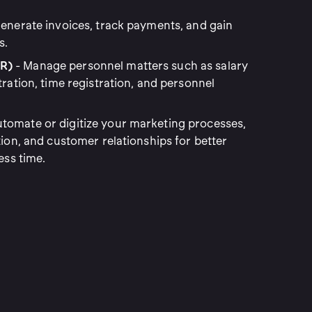
enerate invoices, track payments, and gain
s.
R)
- Manage personnel matters such as salary
tration, time registration, and personnel
tomate or digitize your marketing processes,
tion, and customer relationships for better
ess time.